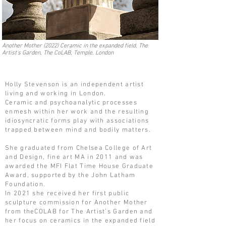
Another Mother (2022) Ceramic in the expanded field. The
Artist's Garden, The CoLAB, Temple, London
Holly Stevenson is an independent artist
living and working in London.
Ceramic and psychoanalytic processes
enmesh within her work and the resulting
idiosyncratic forms play with associations
trapped between mind and bodily matters.
She graduated from Chelsea College of Art
and Design, fine art MA in 2011 and was
awarded the MFI Flat Time House Graduate
Award, supported by the John Latham
Foundation.
In 2021 she received her first public
sculpture commission for Another Mother
from theCOLAB for The Artist’s Garden and
her focus on ceramics in the expanded field