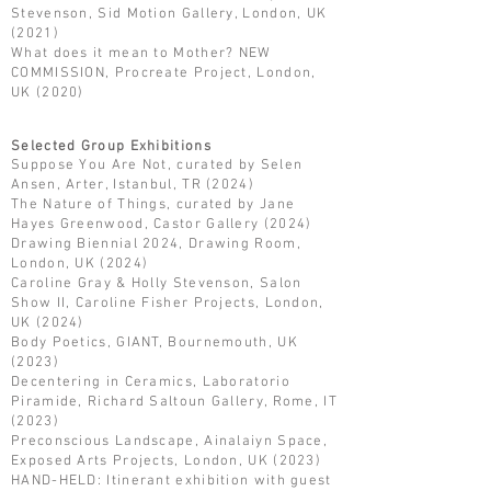
Stevenson, Sid Motion Gallery, London, UK
(2021)
What does it mean to Mother? NEW
COMMISSION, Procreate Project, London,
UK (2020)
Selected Group Exhibitions
Suppose You Are Not, curated by Selen
Ansen, Arter, Istanbul, TR (2024)
The Nature of Things, curated by Jane
Hayes Greenwood, Castor Gallery (2024)
Drawing Biennial 2024, Drawing Room,
London, UK (2024)
Caroline Gray & Holly Stevenson, Salon
Show II, Caroline Fisher Projects, London,
UK (2024)
Body Poetics, GIANT, Bournemouth, UK
(2023)
Decentering in Ceramics, Laboratorio
Piramide, Richard Saltoun Gallery, Rome, IT
(2023)
Preconscious Landscape, Ainalaiyn Space,
Exposed Arts Projects, London, UK (2023)
HAND-HELD: Itinerant exhibition with guest