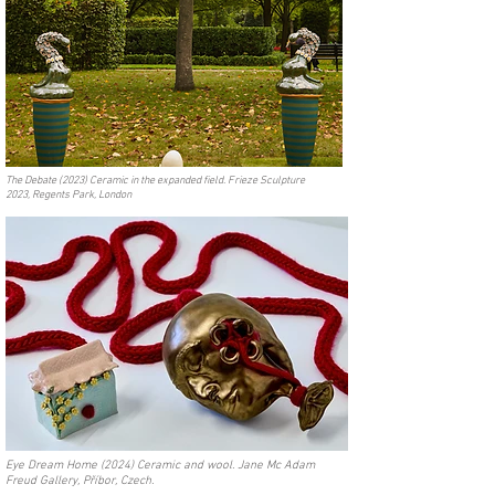
The Debate (2023) Ceramic in the expanded field. Frieze Sculpture
2023, Regents Park, London
Eye Dream Home (2024) Ceramic and wool. Jane Mc Adam
Freud Gallery, Příbor, Czech.