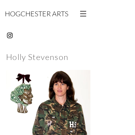
HOGCHESTER ARTS
Holly Stevenson