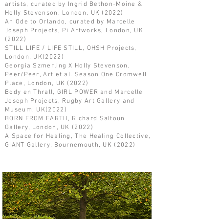
artists, curated by Ingrid Bethon-Moine &
Holly Stevenson, London, UK (2022)
An Ode to Orlando, curated by Marcelle
Joseph Projects, Pi Artworks, London, UK
(2022)
STILL LIFE / LIFE STILL, OHSH Projects,
London, UK(2022)
Georgia Szmerling X Holly Stevenson,
Peer/Peer, Art et al. Season One Cromwell
Place, London, UK (2022)
Body en Thrall, GIRL POWER and Marcelle
Joseph Projects, Rugby Art Gallery and
Museum, UK(2022)
BORN FROM EARTH, Richard Saltoun
Gallery, London, UK (2022)
A Space for Healing, The Healing Collective,
GIANT Gallery, Bournemouth, UK (2022)