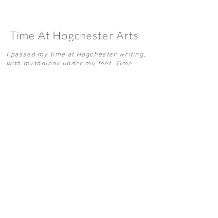
Time At Hogchester Arts
I passed my time at Hogchester writing,
with mythology under my feet. Time
flew between the warmth of an Aga and
the mud of time. I woke to the cockerels
and slept to the screech owl. In
November 2025 a Jurassic idyll with a
long tale entered my dreams. Fast
forward to April 2026, now in the Grand
Palais, a bird crowned with an
ammonite sits proudly in Booth 12I at
Art Paris, a glimmer of my time spent
translated through sculpture