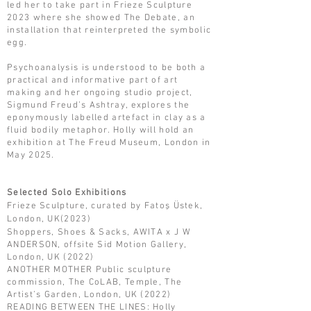
led her to take part in Frieze Sculpture
2023 where she showed The Debate, an
installation that reinterpreted the symbolic
egg.
Psychoanalysis is understood to be both a
practical and informative part of art
making and her ongoing studio project,
Sigmund Freud’s Ashtray, explores the
eponymously labelled artefact in clay as a
fluid bodily metaphor. Holly will hold an
exhibition at The Freud Museum, London in
May 2025.
Selected Solo Exhibitions
Frieze Sculpture, curated by Fatoş Üstek,
London, UK(2023)
Shoppers, Shoes & Sacks, AWITA x J W
ANDERSON, offsite Sid Motion Gallery,
London, UK (2022)
ANOTHER MOTHER Public sculpture
commission, The CoLAB, Temple, The
Artist’s Garden, London, UK (2022)
READING BETWEEN THE LINES: Holly