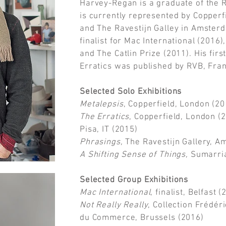
Harvey-Regan is a graduate of the R
is currently represented by Copperf
and The Ravestijn Galley in Amster
finalist for Mac International (2016)
and The Catlin Prize (2011). His fi
Erratics was published by RVB, Fra
Selected Solo Exhibitions
Metalepsis
, Copperfield, London (20
The Erratics
, Copperfield, London (
Pisa, IT (2015)
Phrasings,
The Ravestijn Gallery, A
A Shifting Sense of Things,
Sumarria
Selected Group Exhibitions
Mac International
, finalist, Belfast 
Not Really Really
, Collection Frédér
du Commerce, Brussels (2016)