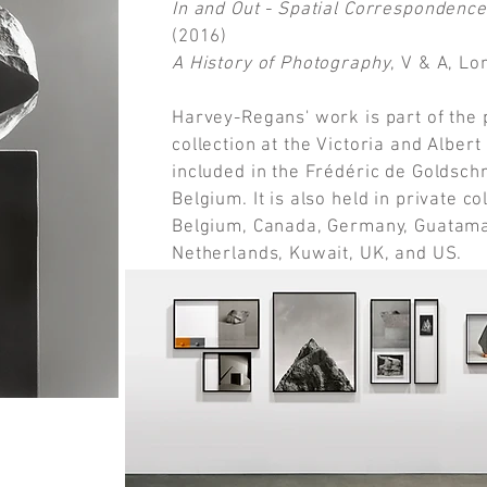
In and Out - Spatial Correspondence
(2016)
A History of Photography
, V & A, L
Harvey-Regans' work is part of th
collection at the Victoria and Albe
included in the Frédéric de Goldschm
Belgium. It is also held in private co
Belgium, Canada, Germany, Guatamal
Netherlands, Kuwait, UK, and US.