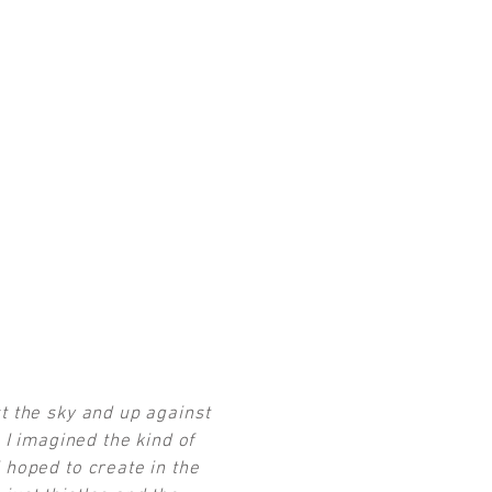
st the sky and up against
 I imagined the kind of
I hoped to create in the