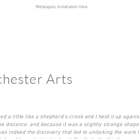
Metalapsis. Installation View
hester Arts
ed a little like a shepherd's crook and I held it up again
e distance, and because it was a slightly strange shape
s was indeed the discovery that led to unlocking the work 