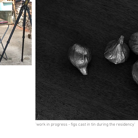
'work in progress - figs cast in tin during the residency'