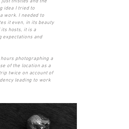
 just thistles and the
 idea I tried to
 a work. I needed to
es it even, in its beauty
ts hosts, it is a
ng expectations and
nt hours photographing a
se of the location as a
trip twice on account of
sidency leading to work