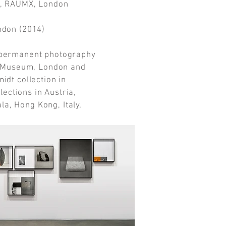
, RAUMX, London
ondon (2014)
e permanent photography
rt Museum, London and
idt collection in
llections in Austria,
a, Hong Kong, Italy,