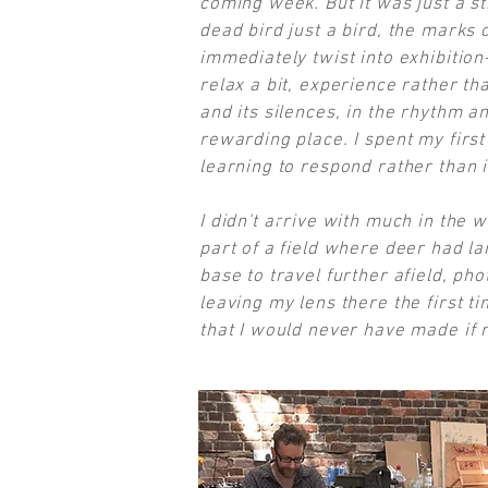
coming week. But it was just a sti
dead bird just a bird, the marks 
immediately twist into exhibition
relax a bit, experience rather tha
and its silences, in the rhythm an
rewarding place. I spent my firs
learning to respond rather than 
I didn't arrive with much in the 
part of a field where deer had lai
base to travel further afield, ph
leaving my lens there the first t
that I would never have made if n