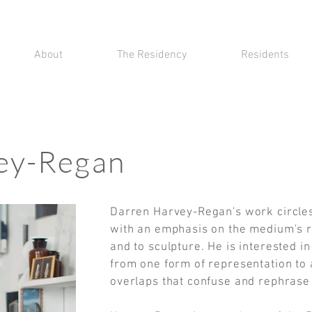
About
The Residency
Residents
ey-Regan
Darren Harvey-Regan's work circle
with an emphasis on the medium's r
and to sculpture. He is interested i
from one form of representation to 
overlaps that confuse and rephras