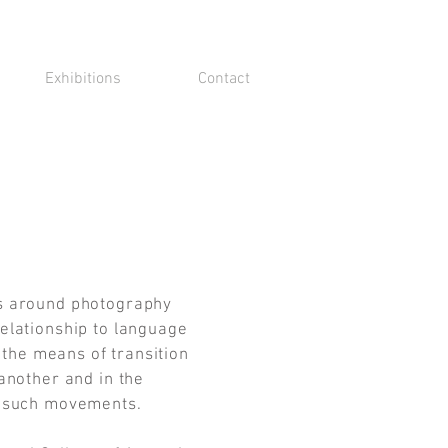
Exhibitions
Contact
s around photography
elationship to language
n the means of transition
another and in the
e such movements.