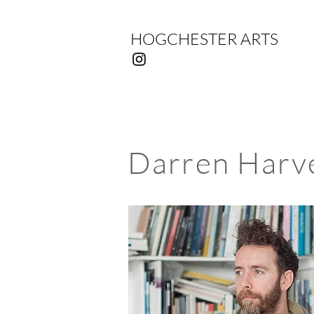
HOGCHESTER ARTS
Darren Harv