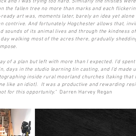
ck and I was trying too hard. Similarly the thistles were
on the fallen tree no more than marks and each flickering
-ready art was, moments later, barely an idea yet alone
n contrive. And fortunately Hogchester allows that, invit
d sounds of its animal lives and through the kindness of i
t day walking most of the acres there, gradually sheddi
impose.
way of a plan but left with more than I expected. I'd spe
n, days in the studio learning tin casting, and I'd made u
otographing inside rural moorland churches (taking that 
ime like an idiot). It was a productive and rewarding re
ot for this opportunity."
Darren Harvey Regan