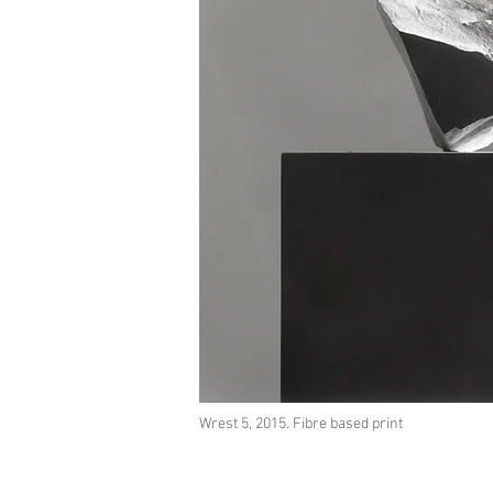
Wrest 5, 2015. Fibre based print