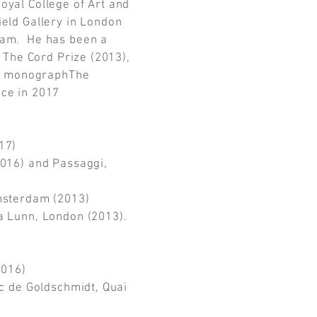
oyal College of Art and
ield Gallery in London
dam. ​He has been a
, The Cord Prize (2013),
rst monographThe
nce in 2017
17)
2016) and Passaggi,
msterdam (2013)
 Lunn, London (2013).
(2016)
ic de Goldschmidt, Quai