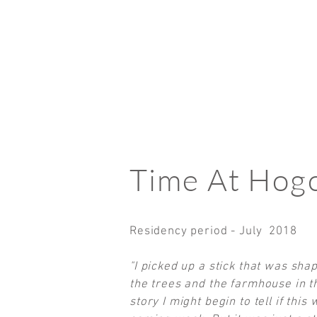
Time At Hogc
Residency period - July 2018
"I picked up a stick that was shap
the trees and the farmhouse in th
story I might begin to tell if thi