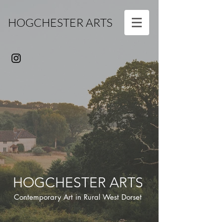
HOGCHESTER ARTS
HOGCHESTER ARTS
Contemporary Art in Rural West Dorset